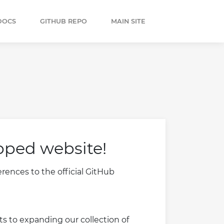
DOCS
GITHUB REPO
MAIN SITE
pped website!
ences to the official GitHub
s to expanding our collection of