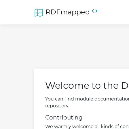
code
RDFmapped
Welcome to the D
You can find module documentation, 
repository.
Contributing
We warmly welcome all kinds of cont