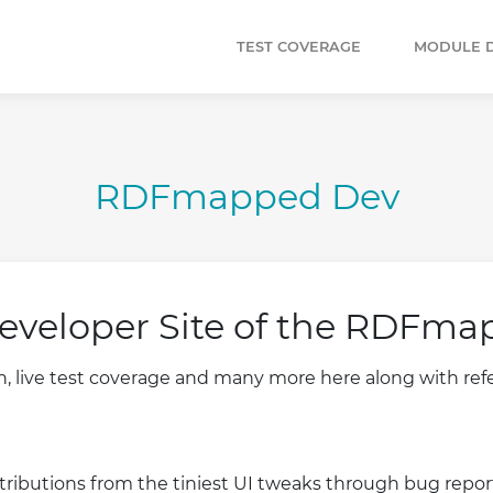
TEST COVERAGE
MODULE 
RDFmapped Dev
eveloper Site of the RDFma
live test coverage and many more here along with refer
ributions from the tiniest UI tweaks through bug report