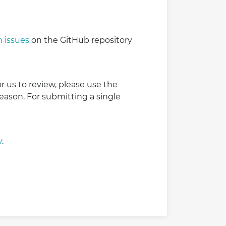
 issues
on the GitHub repository
r us to review, please use the
reason. For submitting a single
y
.