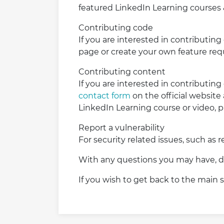
featured LinkedIn Learning courses 
Contributing code
If you are interested in contributing
page or create your own feature requ
Contributing content
If you are interested in contributing
contact form
on the official website
LinkedIn Learning course or video, 
Report a vulnerability
For security related issues, such as 
With any questions you may have, do
If you wish to get back to the main s