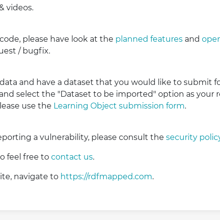
& videos.
 code, please have look at the
planned features
and
open
est / bugfix.
 data and have a dataset that you would like to submit fo
 and select the "Dataset to be imported" option as your 
please use the
Learning Object submission form
.
reporting a vulnerability, please consult the
security polic
 feel free to
contact us
.
ite, navigate to
https://rdfmapped.com
.